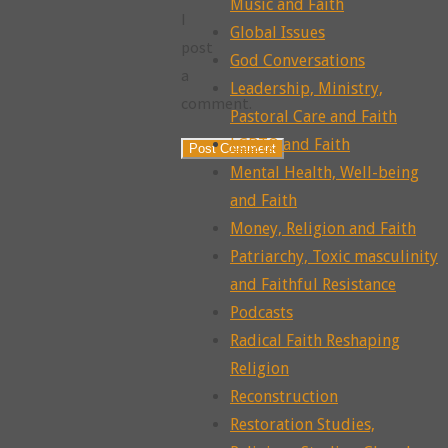
Music and Faith
I
Global Issues
post
God Conversations
a
Leadership, Ministry,
comment.
Pastoral Care and Faith
LGBTQ and Faith
Mental Health, Well-being
and Faith
Money, Religion and Faith
Patriarchy, Toxic masculinity
and Faithful Resistance
Podcasts
Radical Faith Reshaping
Religion
Reconstruction
Restoration Studies,