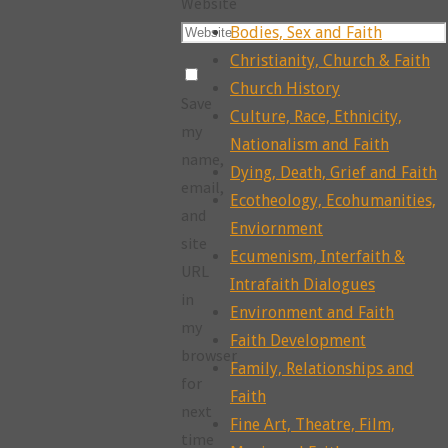
Website
Bodies, Sex and Faith
Christianity, Church & Faith
Church History
Save
Culture, Race, Ethnicity,
my
Nationalism and Faith
name,
Dying, Death, Grief and Faith
email,
Ecotheology, Ecohumanities,
and
Enviornment
site
Ecumenism, Interfaith &
URL
Intrafaith Dialogues
in
Environment and Faith
my
Faith Development
browser
Family, Relationships and
for
Faith
next
Fine Art, Theatre, Film,
time