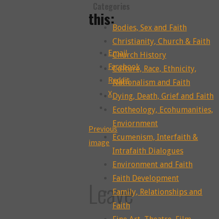
Categories
this:
Bodies, Sex and Faith
Christianity, Church & Faith
Email
Church History
Facebook
Culture, Race, Ethnicity,
Reddit
Nationalism and Faith
X
Dying, Death, Grief and Faith
Ecotheology, Ecohumanities,
Enviornment
Previous
Ecumenism, Interfaith &
image
Intrafaith Dialogues
Environment and Faith
Faith Development
Leave
Family, Relationships and
Faith