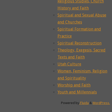
Religious Studies, Church
History and Faith
Spiritual and Sexual Abuse
and Churches
Spiritual Formation and
Practice
Spiritual Reconstruction
Theology, Exegesis, Sacred
Texts and Faith
Utah Culture
Women, Feminism, Religion
and Spirituality
Worship and Faith
Youth and Millennials
Powered by
Fluida
&
WordPress.