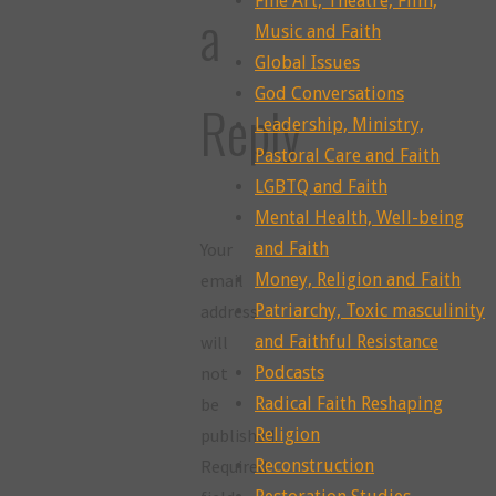
Fine Art, Theatre, Film,
a
Music and Faith
Global Issues
God Conversations
Reply
Leadership, Ministry,
Pastoral Care and Faith
LGBTQ and Faith
Mental Health, Well-being
Your
and Faith
email
Money, Religion and Faith
address
Patriarchy, Toxic masculinity
will
and Faithful Resistance
not
Podcasts
be
Radical Faith Reshaping
published.
Religion
Required
Reconstruction