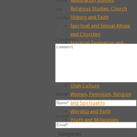
fields
Restoration Studies,
are
Religious Studies, Church
marked
History and Faith
*
Spiritual and Sexual Abuse
and Churches
Comment
Spiritual Formation and
Practice
Spiritual Reconstruction
Theology, Exegesis, Sacred
Texts and Faith
Utah Culture
Name
*
Women, Feminism, Religion
and Spirituality
Worship and Faith
Email
*
Youth and Millennials
Categories