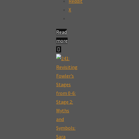
Reddit
X
Read
more
"266a:
Fowlers
Stages
of
Faith:
Developing
a
Healthy
Individuative-
Reflective
Faith: