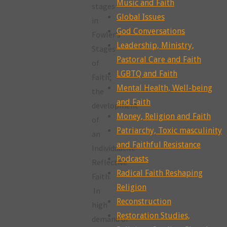
Music and Faith
stages
Global Issues
in
God Conversations
Fowler’s
Leadership, Ministry,
Stages
Pastoral Care and Faith
of
LGBTQ and Faith
Faith;
Mental Health, Well-being
the
and Faith
development
Money, Religion and Faith
of
Patriarchy, Toxic masculinity
an
and Faithful Resistance
Individuative-
Podcasts
Reflective
Radical Faith Reshaping
Faith.
Religion
In
Reconstruction
high
Restoration Studies,
demand or