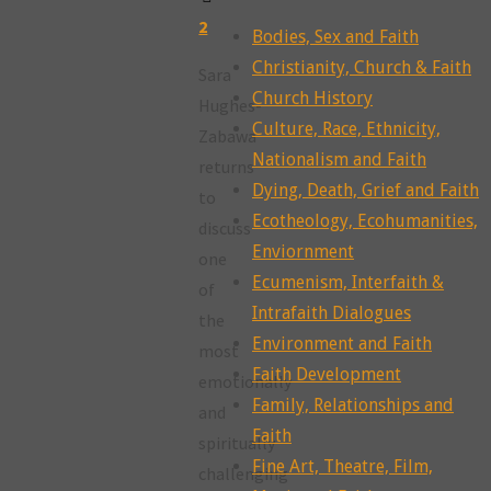
2
Bodies, Sex and Faith
Christianity, Church & Faith
Sara
Church History
Hughes-
Culture, Race, Ethnicity,
Zabawa
Nationalism and Faith
returns
Dying, Death, Grief and Faith
to
Ecotheology, Ecohumanities,
discuss
Enviornment
one
Ecumenism, Interfaith &
of
Intrafaith Dialogues
the
Environment and Faith
most
Faith Development
emotionally
Family, Relationships and
and
Faith
spiritually
Fine Art, Theatre, Film,
challenging