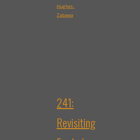
Sara
Hughes-
Zabawa"
241:
Revisiting