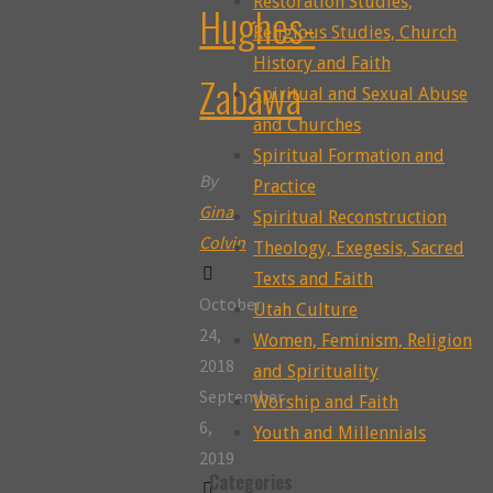
Restoration Studies,
Hughes-
Religious Studies, Church
History and Faith
Zabawa
Spiritual and Sexual Abuse
and Churches
Spiritual Formation and
By
Practice
Gina
Spiritual Reconstruction
Colvin
Theology, Exegesis, Sacred
Texts and Faith
October
Utah Culture
24,
Women, Feminism, Religion
2018
and Spirituality
September
Worship and Faith
6,
Youth and Millennials
2019
Categories