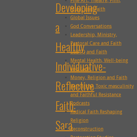
Fine Art, Theatre, Film,
Developing
Music and Faith
Global Issues
a
God Conversations
Leadership, Ministry,
Healthy
Pastoral Care and Faith
LGBTQ and Faith
Mental Health, Well-being
Individuative-
and Faith
Money, Religion and Faith
Reflective
Patriarchy, Toxic masculinity
and Faithful Resistance
Faith:
Podcasts
Radical Faith Reshaping
Sara
Religion
Reconstruction