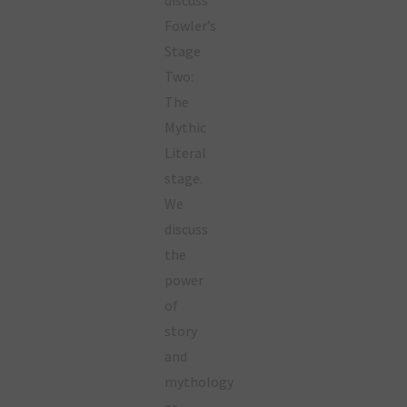
Fowler’s
Stage
Two:
The
Mythic
Literal
stage.
We
discuss
the
power
of
story
and
mythology
as