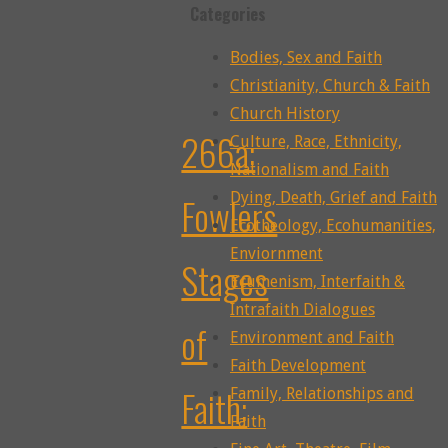
Categories
Bodies, Sex and Faith
Christianity, Church & Faith
Church History
266a:
Culture, Race, Ethnicity,
Nationalism and Faith
Dying, Death, Grief and Faith
Fowlers
Ecotheology, Ecohumanities,
Enviornment
Stages
Ecumenism, Interfaith &
Intrafaith Dialogues
of
Environment and Faith
Faith Development
Faith:
Family, Relationships and
Faith