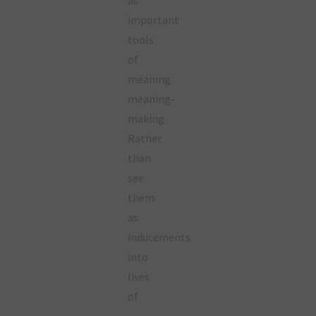
important
tools
of
meaning
meaning-
making.
Rather
than
see
them
as
inducements
into
lives
of
…