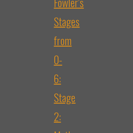
Fowler’s
Stages
from
0-
6:
Stage
2: