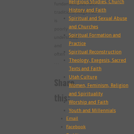
Religious Studies, Church
fundamentalist faith
History and Faith
traditions Stage Four
Spiritual and Sexual Abuse
is
and Churches
poorly
Spiritual Formation and
understood
Practice
and
Spiritual Reconstruction
often
Theology, Exegesis, Sacred
…
Texts and Faith
Utah Culture
Share
Women, Feminism, Religion
and Spirituality
this:
Worship and Faith
Youth and Millennials
Email
Facebook