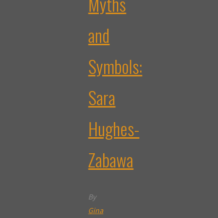
Myths
and
Symbols:
Sara
Hughes-
Zabawa
By
Gina