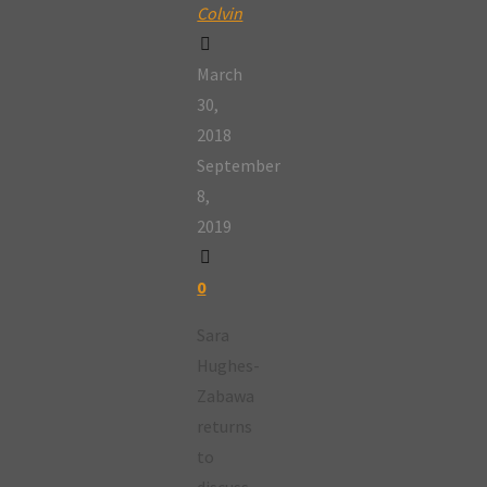
Colvin
March
30,
2018
September
8,
2019
0
Sara
Hughes-
Zabawa
returns
to
discuss