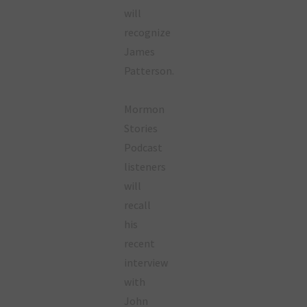
will
recognize
James
Patterson.
Mormon
Stories
Podcast
listeners
will
recall
his
recent
interview
with
John