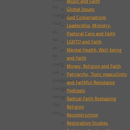
Music and Faith
he
Global Issues
concluded
God Conversations
that
Leadership, Ministry,
as
Pastoral Care and Faith
far
LGBTQ and Faith
as
Mental Health, Well-being
he
and Faith
could
Money, Religion and Faith
see
Patriarchy, Toxic masculinity
polygamy was
and Faithful Resistance
morally
Podcasts
wrong.
Radical Faith Reshaping
For
Religion
this
Reconstruction
…
Restoration Studies,