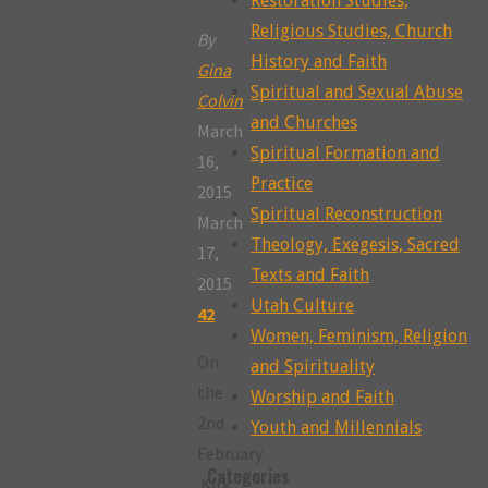
Restoration Studies,
Religious Studies, Church
By
History and Faith
Gina
Spiritual and Sexual Abuse
Colvin
and Churches
March
Spiritual Formation and
16,
Practice
2015
Spiritual Reconstruction
March
Theology, Exegesis, Sacred
17,
Texts and Faith
2015
Utah Culture
42
Women, Feminism, Religion
On
and Spirituality
the
Worship and Faith
2nd
Youth and Millennials
February
Categories
Kirk