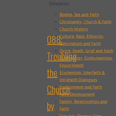
Categories
Bodies, Sex and Faith
Christianity, Church & Faith
Church History
088:
Culture, Race, Ethnicity,
Nationalism and Faith
Dying, Death, Grief and Faith
Troubling
Ecotheology, Ecohumanities,
Enviornment
the
Ecumenism, Interfaith &
Intrafaith Dialogues
Church
Environment and Faith
Faith Development
by
Family, Relationships and
Faith