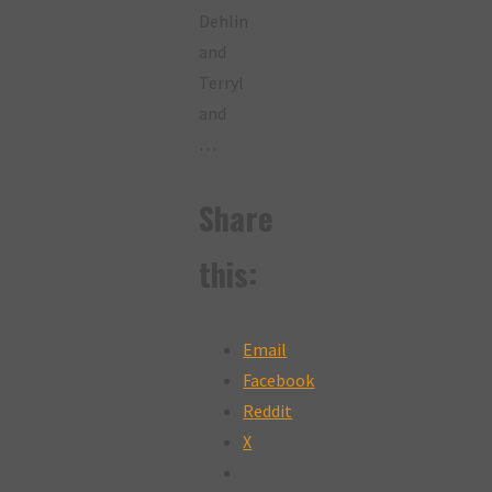
Dehlin
and
Terryl
and
…
Share
this:
Email
Facebook
Reddit
X