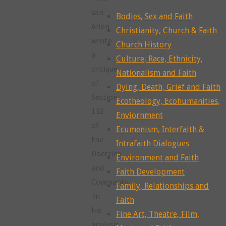
van
Bodies, Sex and Faith
Allen
Christianity, Church & Faith
wrote
Church History
a
Culture, Race, Ethnicity,
critique
Nationalism and Faith
of
Dying, Death, Grief and Faith
Section
Ecotheology, Ecohumanities,
132
Enviornment
of
Ecumenism, Interfaith &
the
Intrafaith Dialogues
Doctrine
Environment and Faith
and
Faith Development
Covenants.
Family, Relationships and
In
Faith
his
Fine Art, Theatre, Film,
analysis