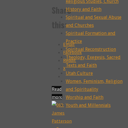
Religious Studies, Church
Share
History and Faith
Spiritual and Sexual Abuse
this:
and Churches
Spiritual Formation and
Practice
Email
Spiritual Reconstruction
Facebook
Theology, Exegesis, Sacred
Reddit
Texts and Faith
X
Utah Culture
Women, Feminism, Religion
Read
and Spirituality
more
Worship and Faith
"088:
Youth and Millennials
Troubling
the