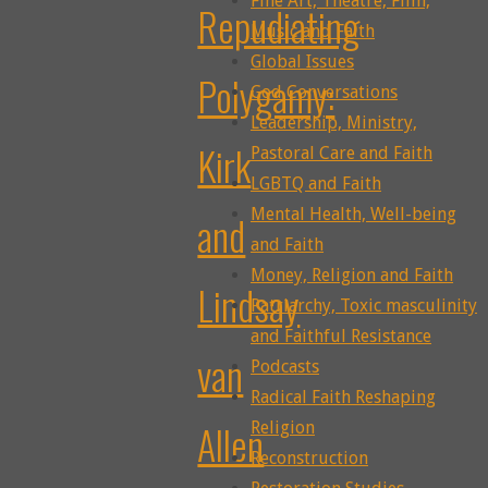
Fine Art, Theatre, Film,
Repudiating
Music and Faith
Global Issues
Polygamy:
God Conversations
Leadership, Ministry,
Kirk
Pastoral Care and Faith
LGBTQ and Faith
Mental Health, Well-being
and
and Faith
Money, Religion and Faith
Lindsay
Patriarchy, Toxic masculinity
and Faithful Resistance
van
Podcasts
Radical Faith Reshaping
Allen
Religion
Reconstruction