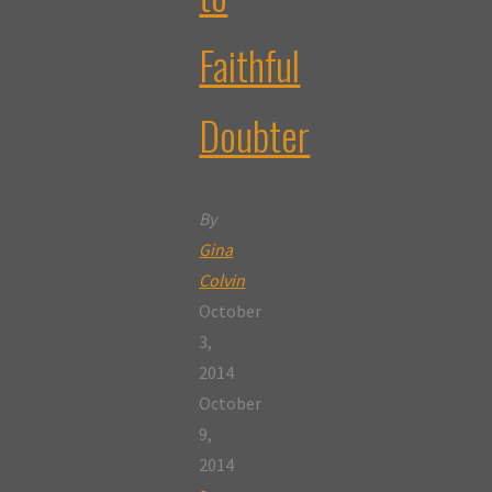
Faithful
Doubter
By
Gina
Colvin
October
3,
2014
October
9,
2014