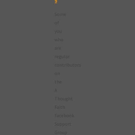
9
Some
of
you
who
are
regular
contributors
on
the
A
Thought
Faith
Facebook
Support
Group