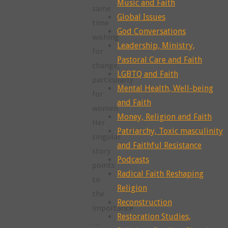
Music and Faith
same
Global Issues
time
God Conversations
wishing
Leadership, Ministry,
for
Pastoral Care and Faith
change,
LGBTQ and Faith
particularly
Mental Health, Well-being
for
and Faith
women.
Money, Religion and Faith
Her
Patriarchy, Toxic masculinity
singular
and Faithful Resistance
story
Podcasts
points
Radical Faith Reshaping
to
Religion
the
Reconstruction
importance
Restoration Studies,
…