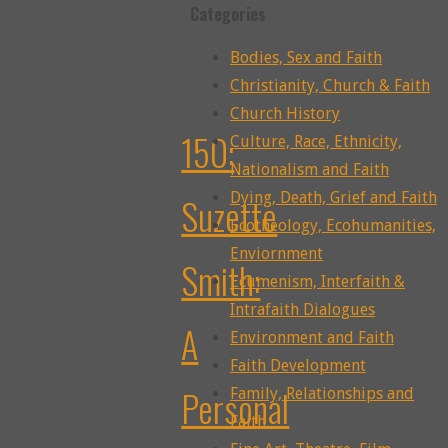
Categories
Bodies, Sex and Faith
Christianity, Church & Faith
Church History
150:
Culture, Race, Ethnicity,
Nationalism and Faith
Dying, Death, Grief and Faith
Suzette
Ecotheology, Ecohumanities,
Enviornment
Smith:
Ecumenism, Interfaith &
Intrafaith Dialogues
A
Environment and Faith
Faith Development
Personal
Family, Relationships and
Faith