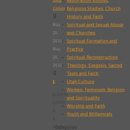
Restoration Studies,
Colvin
Religious Studies, Church
History and Faith
May
Spiritual and Sexual Abuse
20,
and Churches
2016
Spiritual Formation and
May
Practice
20,
Spiritual Reconstruction
2016
Theology, Exegesis, Sacred
Texts and Faith
1
Utah Culture
Women, Feminism, Religion
Suzette
and Spirituality
Smith
Worship and Faith
is
Youth and Millennials
a
single,
Categories