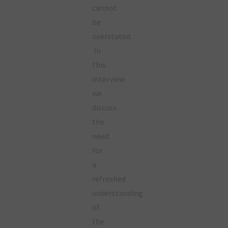
cannot
be
overstated.
In
this
interview
we
discuss
the
need
for
a
refreshed
understanding
of
the