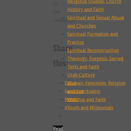
Religious Studies, Church
to
History and Faith
the
Spiritual and Sexual Abuse
conclusion
and Churches
…
Spiritual Formation and
Practice
Share
Spiritual Reconstruction
Theology, Exegesis, Sacred
this:
Texts and Faith
Utah Culture
Email
Women, Feminism, Religion
Facebook
and Spirituality
Reddit
Worship and Faith
X
Youth and Millennials
Read