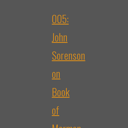
005:
John
Sorenson
on
Book
of