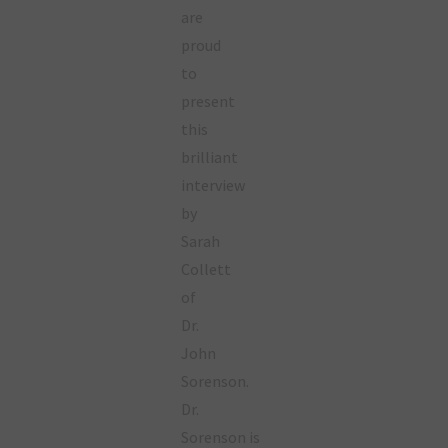
are
proud
to
present
this
brilliant
interview
by
Sarah
Collett
of
Dr.
John
Sorenson.
Dr.
Sorenson is