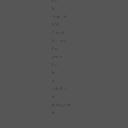
He
has
studied
LDS
Church
history
for
years.
He
is
a
scholar
of
polygamy
in
…