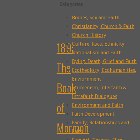
Categories
Bodies, Sex and Faith
Christianity, Church & Faith
Church History
189:
Culture, Race, Ethnicity,
Nationalism and Faith
Dying, Death, Grief and Faith
The
Ecotheology, Ecohumanities,
Enviornment
Book
Ecumenism, Interfaith &
Intrafaith Dialogues
of
Environment and Faith
Faith Development
Mormon
Family, Relationships and
Faith