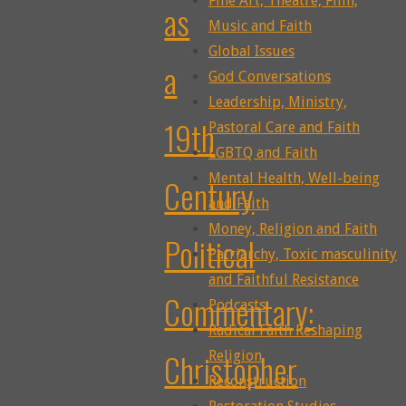
Fine Art, Theatre, Film,
as
Music and Faith
Global Issues
a
God Conversations
Leadership, Ministry,
19th
Pastoral Care and Faith
LGBTQ and Faith
Mental Health, Well-being
Century
and Faith
Money, Religion and Faith
Political
Patriarchy, Toxic masculinity
and Faithful Resistance
Commentary:
Podcasts
Radical Faith Reshaping
Christopher
Religion
Reconstruction