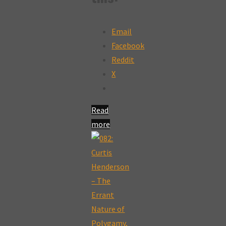
Email
Facebook
Reddit
X
Read
more
"185:
Growing
the
Narrative
and
Speaking
with