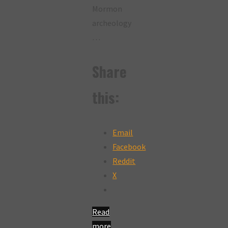
Mormon
archeology
…
Share
this:
Email
Facebook
Reddit
X
Read
more