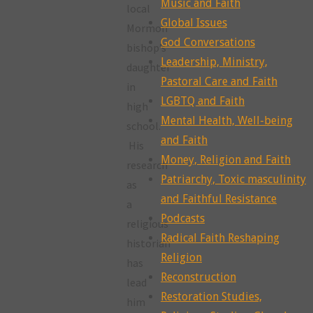
Music and Faith
local
Global Issues
Mormon
God Conversations
bishop’s
Leadership, Ministry,
daughter
Pastoral Care and Faith
in
LGBTQ and Faith
high
Mental Health, Well-being
school.
and Faith
His
Money, Religion and Faith
research
Patriarchy, Toxic masculinity
as
and Faithful Resistance
a
Podcasts
religious
Radical Faith Reshaping
historian
Religion
has
Reconstruction
lead
Restoration Studies,
him