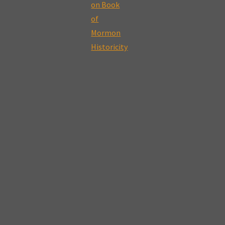
–
The
Errant
Nature
of
Polygamy,
Fallible
Prophets,
and
Seeking
for
Truth"