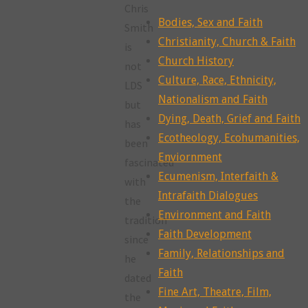
Chris
Bodies, Sex and Faith
Smith
Christianity, Church & Faith
is
Church History
not
Culture, Race, Ethnicity,
LDS
Nationalism and Faith
but
Dying, Death, Grief and Faith
has
Ecotheology, Ecohumanities,
been
Enviornment
fascinated
Ecumenism, Interfaith &
with
Intrafaith Dialogues
the
Environment and Faith
tradition
Faith Development
since
Family, Relationships and
he
Faith
dated
Fine Art, Theatre, Film,
the