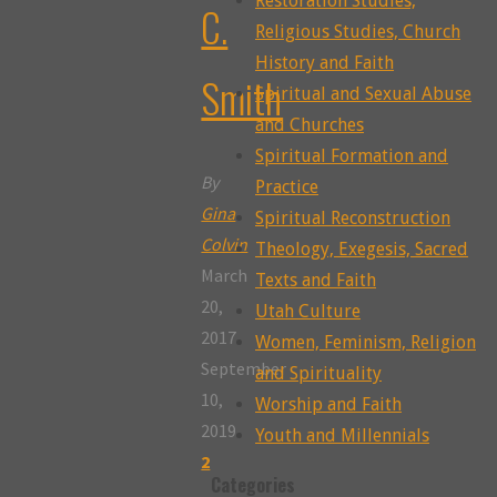
Restoration Studies,
C.
Religious Studies, Church
History and Faith
Smith
Spiritual and Sexual Abuse
and Churches
Spiritual Formation and
By
Practice
Gina
Spiritual Reconstruction
Colvin
Theology, Exegesis, Sacred
March
Texts and Faith
20,
Utah Culture
2017
Women, Feminism, Religion
September
and Spirituality
10,
Worship and Faith
2019
Youth and Millennials
2
Categories