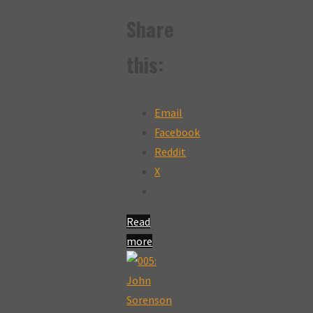
Share
this:
Email
Facebook
Reddit
X
Read
more
"082:
Curtis
Henderson