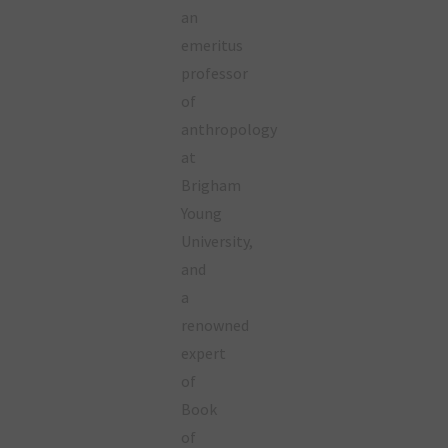
an
emeritus
professor
of
anthropology
at
Brigham
Young
University,
and
a
renowned
expert
of
Book
of