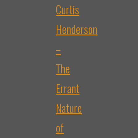
Curtis
Henderson
–
The
Errant
Nature
of