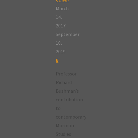
March
14,
2017
September
10,
2019
6
Professor
Richard
Bushman’s
contribution
to
contemporary
Mormon
Studies