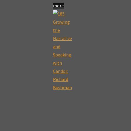
more
"189:
The
Book
of
Mormon
as
a
19th
Century
Political
Commentary:
Christopher
C.
Smith"