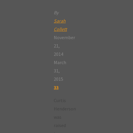
By
Sarah
Collett
November
21,
2014
March
31,
2015
33
Curtis
Henderson
was
raised