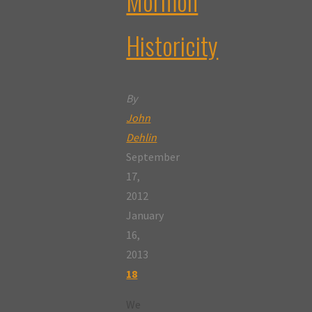
Mormon
Historicity
By
John
Dehlin
September
17,
2012
January
16,
2013
18
We