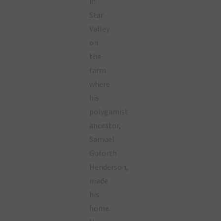
in
Star
Valley
on
the
farm
where
his
polygamist
ancestor,
Samuel
Goforth
Henderson,
made
his
home.