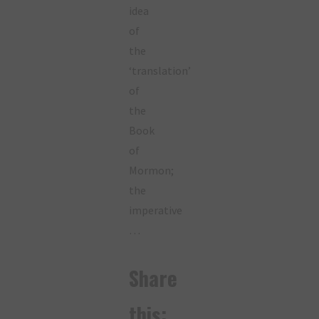
idea
of
the
‘translation’
of
the
Book
of
Mormon;
the
imperative
…
Share
this: