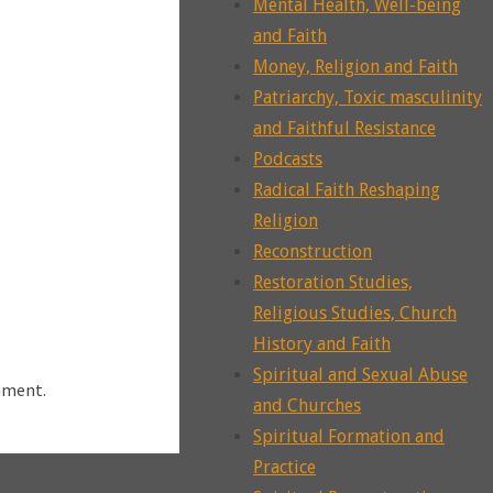
Mental Health, Well-being
and Faith
Money, Religion and Faith
Patriarchy, Toxic masculinity
and Faithful Resistance
Podcasts
Radical Faith Reshaping
Religion
Reconstruction
Restoration Studies,
Religious Studies, Church
History and Faith
Spiritual and Sexual Abuse
mment.
and Churches
Spiritual Formation and
Practice