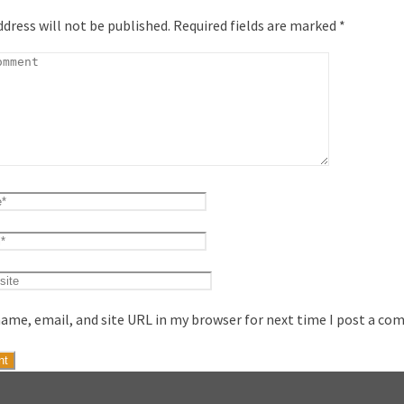
ddress will not be published.
Required fields are marked
*
ame, email, and site URL in my browser for next time I post a co