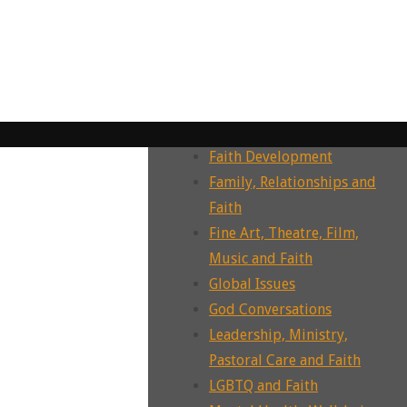
Dying, Death, Grief and Faith
Ecotheology, Ecohumanities,
Enviornment
Ecumenism, Interfaith &
Intrafaith Dialogues
Environment and Faith
Faith Development
Family, Relationships and
Faith
Fine Art, Theatre, Film,
Music and Faith
Global Issues
God Conversations
Leadership, Ministry,
Pastoral Care and Faith
LGBTQ and Faith