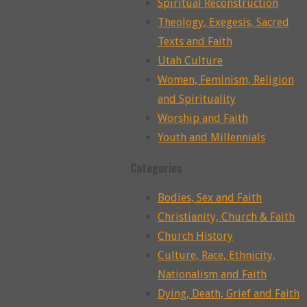
Spiritual Reconstruction
Theology, Exegesis, Sacred
Texts and Faith
Utah Culture
Women, Feminism, Religion
and Spirituality
Worship and Faith
Youth and Millennials
Categories
Bodies, Sex and Faith
Christianity, Church & Faith
Church History
Culture, Race, Ethnicity,
Nationalism and Faith
Dying, Death, Grief and Faith