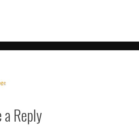
his:
ook
age
 a Reply