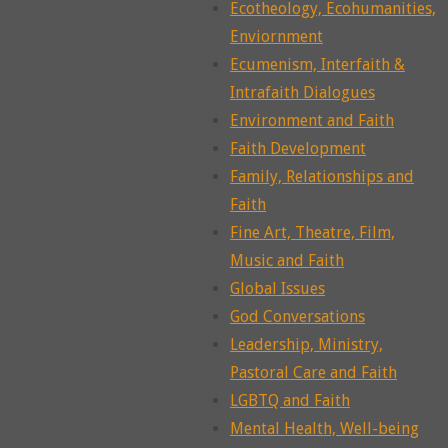
Ecotheology, Ecohumanities,
Enviornment
Ecumenism, Interfaith &
Intrafaith Dialogues
Environment and Faith
Faith Development
Family, Relationships and
Faith
Fine Art, Theatre, Film,
Music and Faith
Global Issues
God Conversations
Leadership, Ministry,
Pastoral Care and Faith
LGBTQ and Faith
Mental Health, Well-being