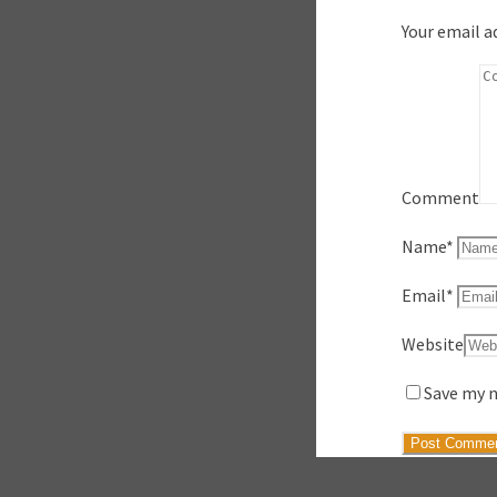
Your email a
Comment
Name
*
Email
*
Website
Save my n