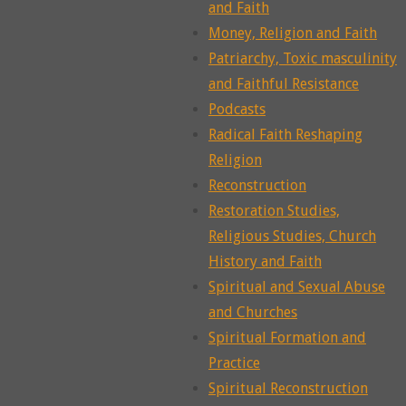
and Faith
Money, Religion and Faith
Patriarchy, Toxic masculinity
and Faithful Resistance
Podcasts
Radical Faith Reshaping
Religion
Reconstruction
Restoration Studies,
Religious Studies, Church
History and Faith
Spiritual and Sexual Abuse
and Churches
Spiritual Formation and
Practice
Spiritual Reconstruction