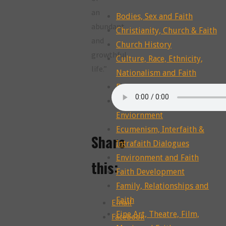
an
Bodies, Sex and Faith
abundant
Christianity, Church & Faith
and
Church History
growthful
Culture, Race, Ethnicity,
life.”
Nationalism and Faith
Dying, Death, Grief and Faith
Ecotheology, Ecohumanities,
Enviornment
Ecumenism, Interfaith &
Share
Intrafaith Dialogues
Environment and Faith
this:
Faith Development
Family, Relationships and
Faith
Email
Fine Art, Theatre, Film,
Facebook