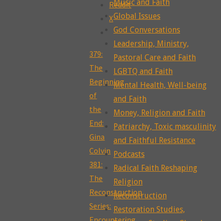
Music and Faith
Reddit
Global Issues
X
God Conversations
Leadership, Ministry,
379:
Pastoral Care and Faith
The
LGBTQ and Faith
Beginning
Mental Health, Well-being
of
and Faith
the
Money, Religion and Faith
End:
Patriarchy, Toxic masculinity
Gina
and Faithful Resistance
Colvin
Podcasts
381:
Radical Faith Reshaping
The
Religion
Reconstruction
Reconstruction
Series:
Restoration Studies,
Encountering