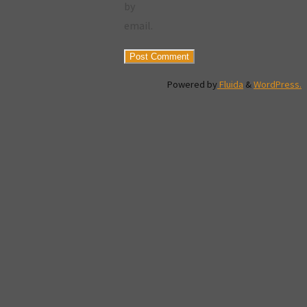
by
email.
Powered by
Fluida
&
WordPress.