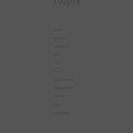
Your
email
address
will
not
be
published.
Required
fields
are
marked
*