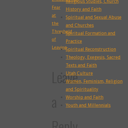
Religious Studies, Church
Fear
History and Faith
at
Spiritual and Sexual Abuse
the
and Churches
Threshold
Spiritual Formation and
of
Practice
Leaving
Spiritual Reconstruction
Theology, Exegesis, Sacred
Texts and Faith
Leave
Utah Culture
Women, Feminism, Religion
and Spirituality
a
Worship and Faith
Youth and Millennials
Reply