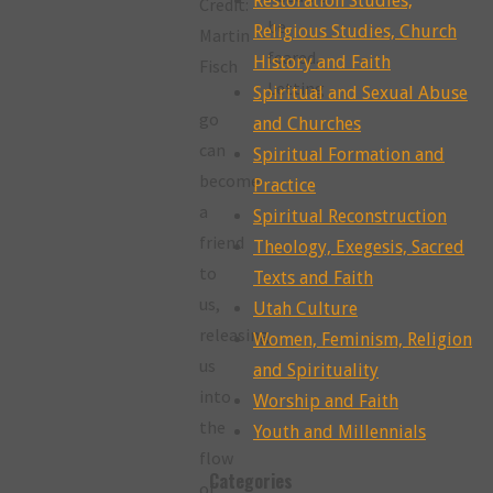
Restoration Studies,
Credit:
be
Religious Studies, Church
Martin
feared.
History and Faith
Fisch
Letting
Spiritual and Sexual Abuse
go
and Churches
can
Spiritual Formation and
become
Practice
a
Spiritual Reconstruction
friend
Theology, Exegesis, Sacred
to
Texts and Faith
us,
Utah Culture
releasing
Women, Feminism, Religion
us
and Spirituality
into
Worship and Faith
the
Youth and Millennials
flow
Categories
of