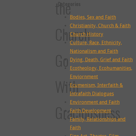
the
Categories
Bodies, Sex and Faith
Christianity, Church & Faith
Church
Church History
Culture, Race, Ethnicity,
Nationalism and Faith
Go
Dying, Death, Grief and Faith
Ecotheology, Ecohumanities,
Enviornment
With
Ecumenism, Interfaith &
Intrafaith Dialogues
Environment and Faith
Graciousness
Faith Development
Family, Relationships and
Faith