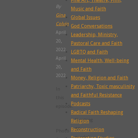
Fine Art, Theatre, Film,
By
Music and Faith
Gina
Global Issues
Colvin
God Conversations
April
Leadership, Ministry,
20,
Pastoral Care and Faith
2022
LGBTQ and Faith
April
Mental Health, Well-being
20,
and Faith
2022
Money, Religion and Faith
Patriarchy, Toxic masculinity
In
and Faithful Resistance
this
Podcasts
episode:
Radical Faith Reshaping
“Letting
Religion
go
Reconstruction
Photo
needn’t