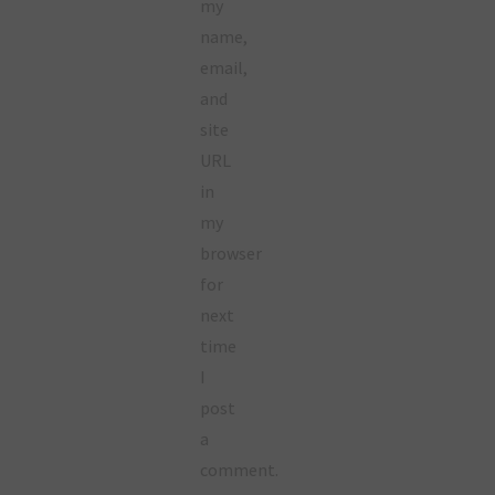
my
name,
email,
and
site
URL
in
my
browser
for
next
time
I
post
a
comment.