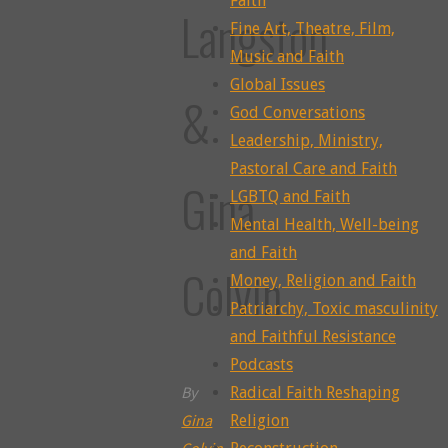
Faith
Langston
Fine Art, Theatre, Film,
Music and Faith
Global Issues
&
God Conversations
Leadership, Ministry,
Pastoral Care and Faith
Gina
LGBTQ and Faith
Mental Health, Well-being
and Faith
Colvin
Money, Religion and Faith
Patriarchy, Toxic masculinity
and Faithful Resistance
Podcasts
By
Radical Faith Reshaping
Gina
Religion
Colvin