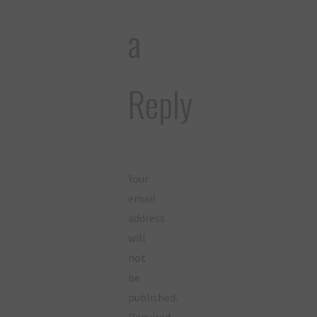
a
Reply
Your
email
address
will
not
be
published.
Required