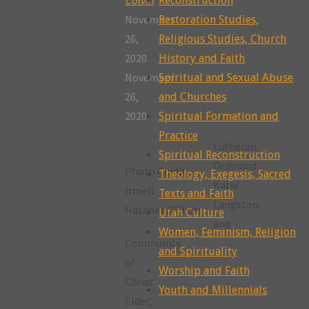
Reconstruction
November
Restoration Studies,
26,
Religious Studies, Church
2020
History and Faith
November
Spiritual and Sexual Abuse
26,
and Churches
2020
Spiritual Formation and
Practice
Lutheran
Spiritual Reconstruction
Ordinand
Photo Credit:
Theology, Exegesis, Sacred
Katie
Irmeli
Texts and Faith
Langston
Hasanen@Flickr
Utah Culture
and
Women, Feminism, Religion
Community
and Spirituality
of
Worship and Faith
Christ
Youth and Millennials
Elder,