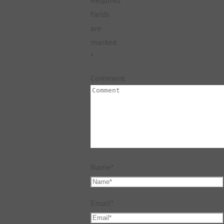
fields
are
marked
*
Comment
Name
*
Email
*