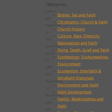
Categories
Gina
Colvin
Bodies, Sex and Faith
get
Christianity, Church & Faith
together
Church History
in
Culture, Race, Ethnicity,
this
Nationalism and Faith
monthly
Dying, Death, Grief and Faith
series
Ecotheology, Ecohumanities,
to
Enviornment
offer
Ecumenism, Interfaith &
our
Intrafaith Dialogues
responses
Environment and Faith
to
Faith Development
Mormons
Family, Relationships and
who
Faith
are