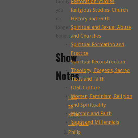
family
Restoration Studies,
you
Religious Studies, Church
no
History and Faith
longer
Spiritual and Sexual Abuse
believe
and Churches
Spiritual Formation and
Show
Practice
Spiritual Reconstruction
Theology, Exegesis, Sacred
Notes
Texts and Faith
Utah Culture
Women, Feminism, Religion
Link
and Spirituality
to
Worship and Faith
Katie
Youth and Millennials
Langston
Philip