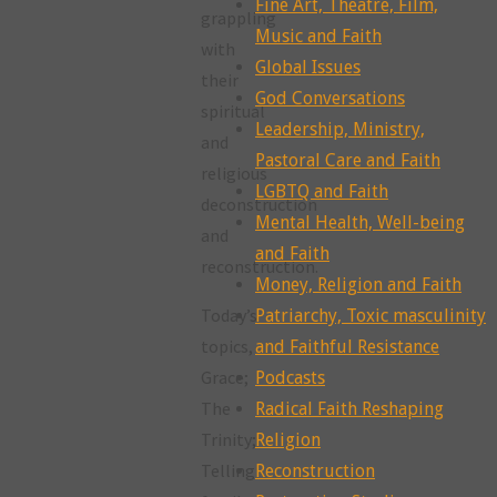
Fine Art, Theatre, Film,
grappling
Music and Faith
with
Global Issues
their
God Conversations
spiritual
Leadership, Ministry,
and
Pastoral Care and Faith
religious
LGBTQ and Faith
deconstruction
Mental Health, Well-being
and
and Faith
reconstruction.
Money, Religion and Faith
Today’s
Patriarchy, Toxic masculinity
topics,
and Faithful Resistance
Grace;
Podcasts
The
Radical Faith Reshaping
Trinity;
Religion
Telling
Reconstruction