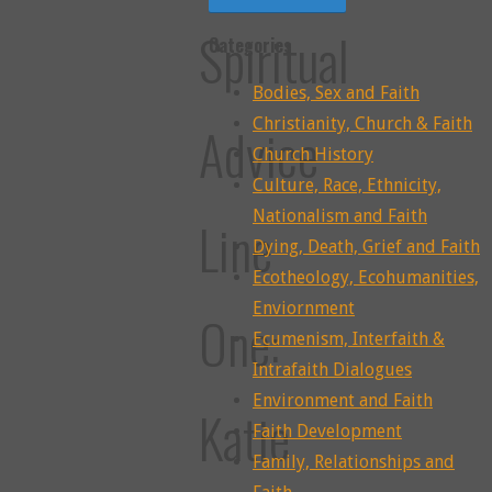
Spiritual
Categories
Bodies, Sex and Faith
Christianity, Church & Faith
Advice
Church History
Culture, Race, Ethnicity,
Nationalism and Faith
Line
Dying, Death, Grief and Faith
Ecotheology, Ecohumanities,
Enviornment
One:
Ecumenism, Interfaith &
Intrafaith Dialogues
Environment and Faith
Katie
Faith Development
Family, Relationships and