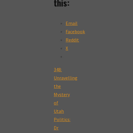
this:
Email
Facebook
Reddit
X
348:
Unravelling
the
Mystery
of
Utah
Politics:
Dr