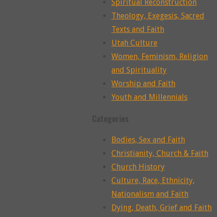
Spiritual Reconstruction
Theology, Exegesis, Sacred
Texts and Faith
Utah Culture
Women, Feminism, Religion
and Spirituality
Worship and Faith
Youth and Millennials
Categories
Bodies, Sex and Faith
Christianity, Church & Faith
Church History
Culture, Race, Ethnicity,
Nationalism and Faith
Dying, Death, Grief and Faith