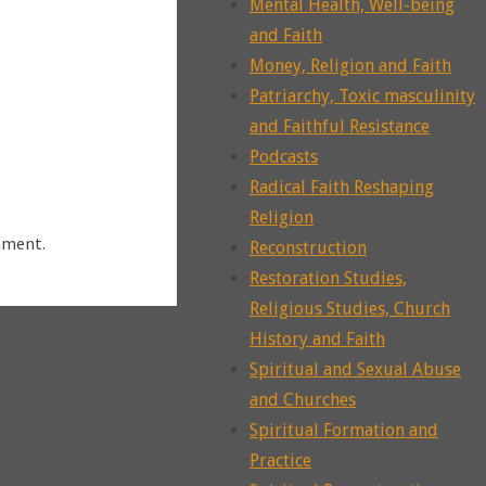
Mental Health, Well-being
and Faith
Money, Religion and Faith
Patriarchy, Toxic masculinity
and Faithful Resistance
Podcasts
Radical Faith Reshaping
Religion
mment.
Reconstruction
Restoration Studies,
Religious Studies, Church
History and Faith
Spiritual and Sexual Abuse
and Churches
Spiritual Formation and
Practice