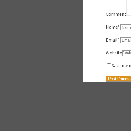
Comment
Name
*
Email
*
Website
Save my n