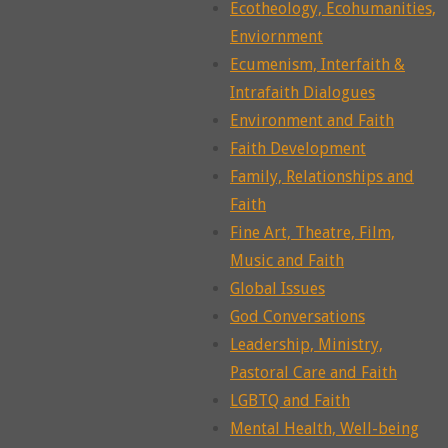
Ecotheology, Ecohumanities,
Enviornment
Ecumenism, Interfaith &
Intrafaith Dialogues
Environment and Faith
Faith Development
Family, Relationships and
Faith
Fine Art, Theatre, Film,
Music and Faith
Global Issues
God Conversations
Leadership, Ministry,
Pastoral Care and Faith
LGBTQ and Faith
Mental Health, Well-being