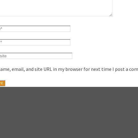
ame, email, and site URL in my browser for next time I post a co