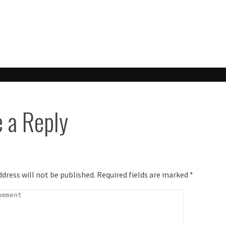
ook
 a Reply
ddress will not be published.
Required fields are marked
*