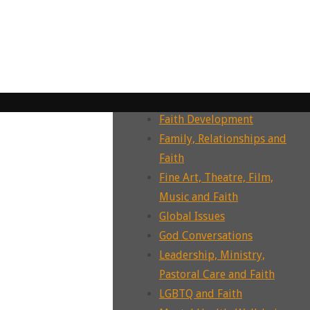
Dying, Death, Grief and Faith
Ecotheology, Ecohumanities,
Enviornment
Ecumenism, Interfaith &
Intrafaith Dialogues
Environment and Faith
Faith Development
Family, Relationships and
Faith
Fine Art, Theatre, Film,
Music and Faith
Global Issues
God Conversations
Leadership, Ministry,
Pastoral Care and Faith
LGBTQ and Faith