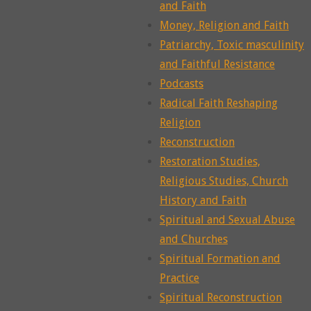
and Faith
Money, Religion and Faith
Patriarchy, Toxic masculinity
and Faithful Resistance
Podcasts
Radical Faith Reshaping
Religion
Reconstruction
Restoration Studies,
Religious Studies, Church
History and Faith
Spiritual and Sexual Abuse
and Churches
Spiritual Formation and
Practice
Spiritual Reconstruction