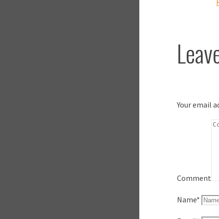
Leave
Your email a
Comment
Name
*