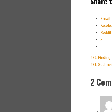
Share t
Email
Faceb
Reddit
X
279: Findin
281: God Inv
2 Com