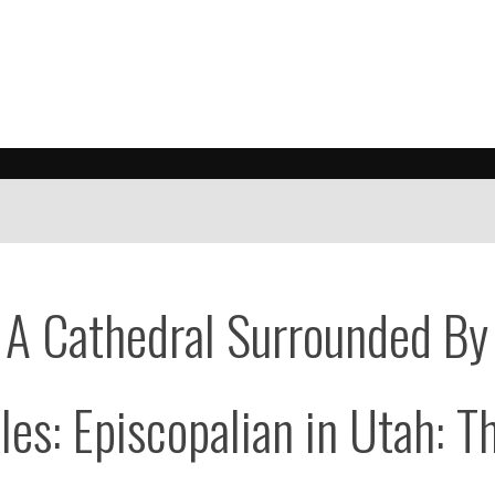
 A Cathedral Surrounded By
es: Episcopalian in Utah: T