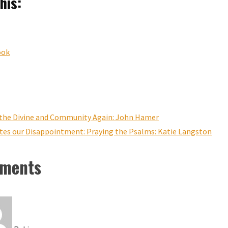
his:
ook
g the Divine and Community Again: John Hamer
ites our Disappointment: Praying the Psalms: Katie Langston
ments