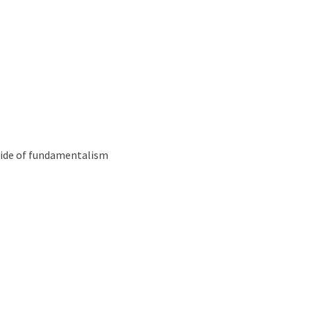
Podcast
 side of fundamentalism