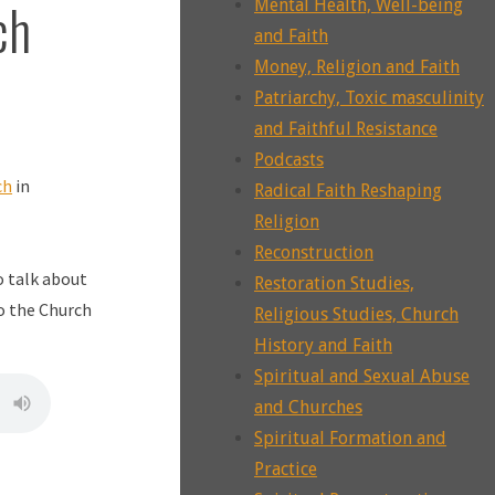
ch
Mental Health, Well-being
and Faith
Money, Religion and Faith
Patriarchy, Toxic masculinity
and Faithful Resistance
Podcasts
ch
in
Radical Faith Reshaping
Religion
Reconstruction
o talk about
Restoration Studies,
o the Church
Religious Studies, Church
History and Faith
Spiritual and Sexual Abuse
and Churches
Spiritual Formation and
Practice