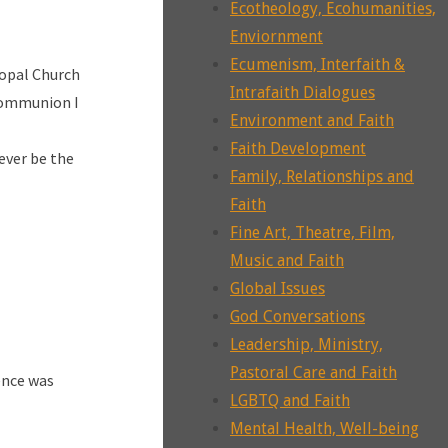
Ecotheology, Ecohumanities,
Enviornment
Ecumenism, Interfaith &
copal Church
Intrafaith Dialogues
 communion I
Environment and Faith
Faith Development
never be the
Family, Relationships and
Faith
Fine Art, Theatre, Film,
Music and Faith
Global Issues
God Conversations
Leadership, Ministry,
Pastoral Care and Faith
ience was
LGBTQ and Faith
Mental Health, Well-being