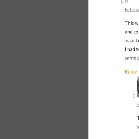
Februa
This w
and co
asked i
I had 
same a
Reply