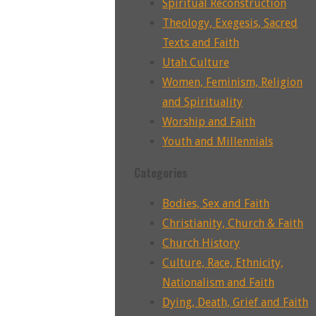
Spiritual Reconstruction
Theology, Exegesis, Sacred
Texts and Faith
Utah Culture
Women, Feminism, Religion
and Spirituality
Worship and Faith
Youth and Millennials
Categories
Bodies, Sex and Faith
Christianity, Church & Faith
Church History
Culture, Race, Ethnicity,
Nationalism and Faith
Dying, Death, Grief and Faith