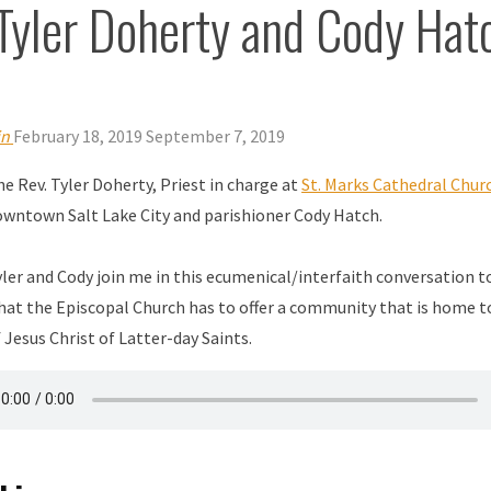
Tyler Doherty and Cody Hat
in
February 18, 2019
September 7, 2019
e Rev. Tyler Doherty, Priest in charge at
St. Marks Cathedral Chur
owntown Salt Lake City and parishioner Cody Hatch.
ler and Cody join me in this ecumenical/interfaith conversation t
hat the Episcopal Church has to offer a community that is home t
 Jesus Christ of Latter-day Saints.