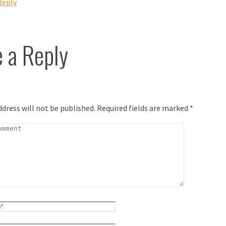
Reply
 a Reply
ddress will not be published.
Required fields are marked
*