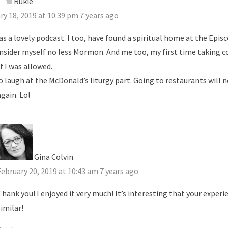
Rukie
ry 18, 2019 at 10:39 pm
7 years ago
as a lovely podcast. I too, have found a spiritual home at the Epis
nsider myself no less Mormon. And me too, my first time taking
f I was allowed.
to laugh at the McDonald’s liturgy part. Going to restaurants will 
gain. Lol
Gina Colvin
February 20, 2019 at 10:43 am
7 years ago
Thank you! I enjoyed it very much! It’s interesting that your exper
similar!