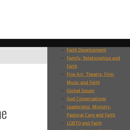
Dying, Death, Grief and Faith
Ecotheology, Ecohumanities,
Enviornment
Ecumenism, Interfaith &
Intrafaith Dialogues
Environment and Faith
Faith Development
Family, Relationships and
Faith
Fine Art, Theatre, Film,
Music and Faith
Global Issues
God Conversations
he
Leadership, Ministry,
Pastoral Care and Faith
LGBTQ and Faith