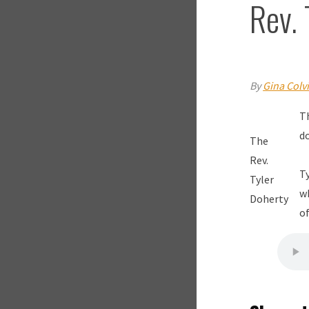
Rev. 
By
Gina Colv
Th
d
The
Rev.
Ty
Tyler
w
Doherty
of