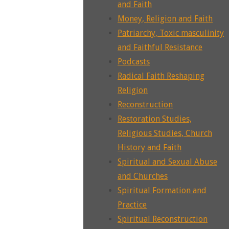
and Faith
Money, Religion and Faith
Patriarchy, Toxic masculinity
and Faithful Resistance
Podcasts
Radical Faith Reshaping
Religion
Reconstruction
Restoration Studies,
Religious Studies, Church
History and Faith
Spiritual and Sexual Abuse
and Churches
Spiritual Formation and
Practice
Spiritual Reconstruction