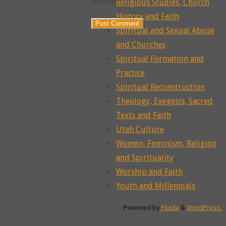
comment.
Religious Studies, Church
History and Faith
Spiritual and Sexual Abuse
and Churches
Spiritual Formation and
Practice
Spiritual Reconstruction
Theology, Exegesis, Sacred
Texts and Faith
Utah Culture
Women, Feminism, Religion
and Spirituality
Worship and Faith
Youth and Millennials
Powered by
Fluida
&
WordPress.