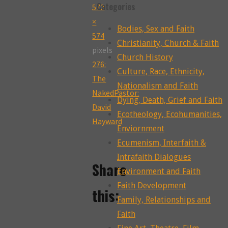
Categories
Full
572
size
×
Bodies, Sex and Faith
574
Christianity, Church & Faith
pixels
Church History
276:
Culture, Race, Ethnicity,
The
Nationalism and Faith
NakedPastor:
Dying, Death, Grief and Faith
David
Ecotheology, Ecohumanities,
Hayward
Enviornment
Ecumenism, Interfaith &
Intrafaith Dialogues
Share
Environment and Faith
Faith Development
this:
Family, Relationships and
Faith