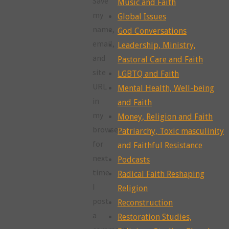
Save
Music and Faith
my
Global Issues
name,
God Conversations
email,
Leadership, Ministry,
and
Pastoral Care and Faith
site
LGBTQ and Faith
URL
Mental Health, Well-being
in
and Faith
my
Money, Religion and Faith
browser
Patriarchy, Toxic masculinity
for
and Faithful Resistance
next
Podcasts
time
Radical Faith Reshaping
I
Religion
post
Reconstruction
a
Restoration Studies,