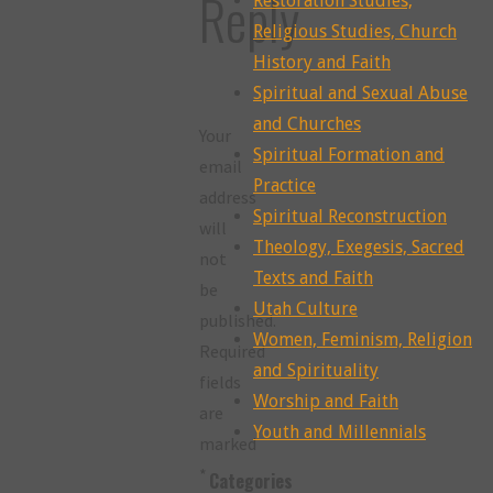
Reply
Restoration Studies,
Religious Studies, Church
History and Faith
Spiritual and Sexual Abuse
and Churches
Your
Spiritual Formation and
email
Practice
address
Spiritual Reconstruction
will
Theology, Exegesis, Sacred
not
Texts and Faith
be
Utah Culture
published.
Women, Feminism, Religion
Required
and Spirituality
fields
Worship and Faith
are
Youth and Millennials
marked
*
Categories