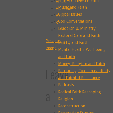
Fine Art, Theatre, Film,
Email
Music and Faith
Facebook
Global Issues
Reddit
God Conversations
X
Leadership, Ministry,
Pastoral Care and Faith
Previous
LGBTQ and Faith
image
Mental Health, Well-being
and Faith
Money, Religion and Faith
Leave
Patriarchy, Toxic masculinity
and Faithful Resistance
Podcasts
a
Radical Faith Reshaping
Religion
Reconstruction