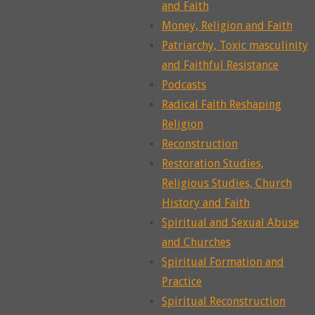
and Faith
Money, Religion and Faith
Patriarchy, Toxic masculinity
and Faithful Resistance
Podcasts
Radical Faith Reshaping
Religion
Reconstruction
Restoration Studies,
Religious Studies, Church
History and Faith
Spiritual and Sexual Abuse
and Churches
Spiritual Formation and
Practice
Spiritual Reconstruction