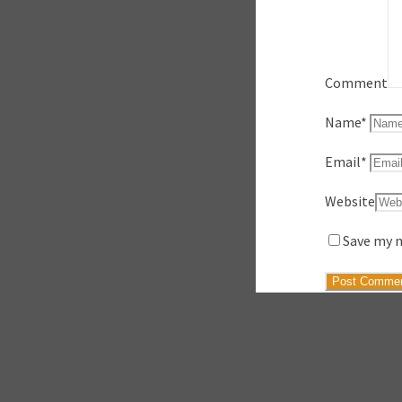
Comment
Name
*
Email
*
Website
Save my n