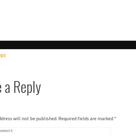
ook
age
 a Reply
ddress will not be published.
Required fields are marked
*