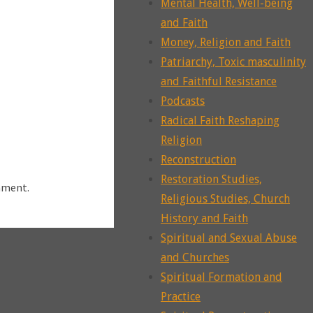
Mental Health, Well-being
and Faith
Money, Religion and Faith
Patriarchy, Toxic masculinity
and Faithful Resistance
Podcasts
Radical Faith Reshaping
Religion
Reconstruction
Restoration Studies,
mment.
Religious Studies, Church
History and Faith
Spiritual and Sexual Abuse
and Churches
Spiritual Formation and
Practice