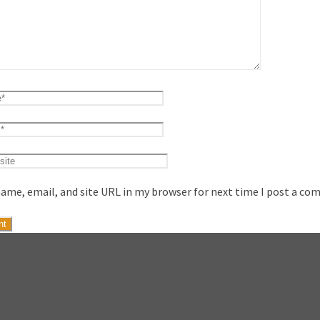
ame, email, and site URL in my browser for next time I post a co