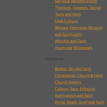
Spiritual Reconstruction
Theology, Exegesis, Sacred
Texts and Faith
Utah Culture
Women, Feminism, Religion
and Spirituality
Worship and Faith
Youth and Millennials
Categories
Bodies, Sex and Faith
Christianity, Church & Faith
Church History
Culture, Race, Ethnicity,
Nationalism and Faith
Dying, Death, Grief and Faith