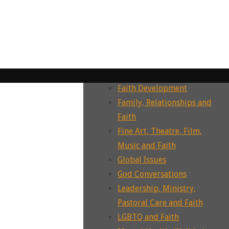
Dying, Death, Grief and Faith
Ecotheology, Ecohumanities,
Enviornment
Ecumenism, Interfaith &
Intrafaith Dialogues
Environment and Faith
Faith Development
Family, Relationships and
Faith
Fine Art, Theatre, Film,
Music and Faith
Global Issues
God Conversations
Leadership, Ministry,
Pastoral Care and Faith
LGBTQ and Faith