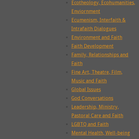
Ecotheology, Ecohumanities,
Enviornment
Ecumenism, Interfaith &
Intrafaith Dialogues
Environment and Faith
Faith Development
Family, Relationships and
Faith
Fine Art, Theatre, Film,
Music and Faith
Global Issues
God Conversations
Leadership, Ministry,
Pastoral Care and Faith
LGBTQ and Faith
Mental Health, Well-being