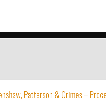
enshaw, Patterson & Grimes – Proc