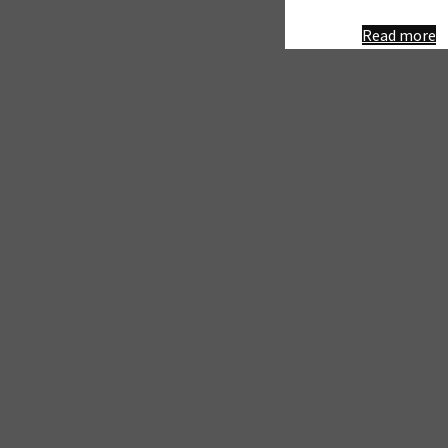
"
Read more
R
P
&
G
–
P
P