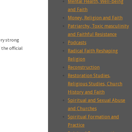
Mental Health, Well-being
and Faith
Money, Religion and Faith
Patriarchy, Toxic masculinity
and Faithful Resistance
ery strong
Podcasts
the official
Radical Faith Reshaping
Religion
Reconstruction
Restoration Studies,
Religious Studies, Church
History and Faith
Spiritual and Sexual Abuse
and Churches
Spiritual Formation and
Practice