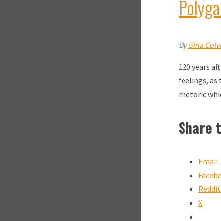
Polyg
By
Gina Colv
120 years af
feelings, as
rhetoric whi
Share t
Email
Faceb
Reddit
X