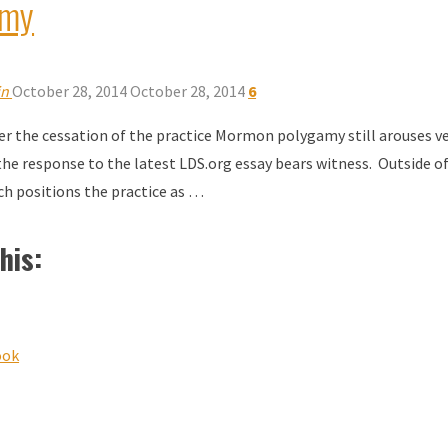
amy
in
October 28, 2014
October 28, 2014
6
ter the cessation of the practice Mormon polygamy still arouses v
 the response to the latest LDS.org essay bears witness. Outside of 
ch positions the practice as …
his:
ook