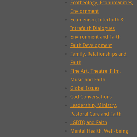
Ecotheology, Ecohumanities,
Enviornment
Ecumenism, Interfaith &
Intrafaith Dialogues
Environment and Faith
Faith Development
Family, Relationships and
Faith
Fine Art, Theatre, Film,
Music and Faith
Global Issues
God Conversations
Leadership, Ministry,
Pastoral Care and Faith
LGBTQ and Faith
Mental Health, Well-being