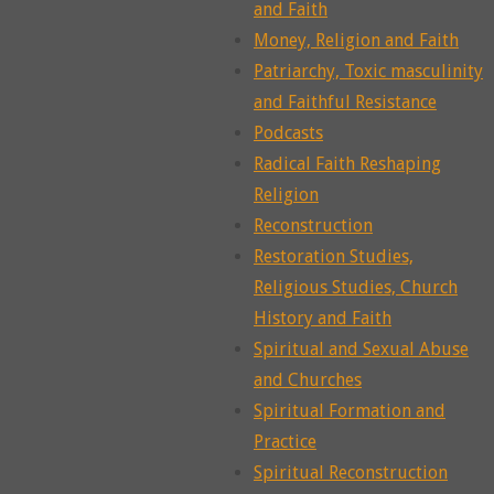
and Faith
Money, Religion and Faith
Patriarchy, Toxic masculinity
and Faithful Resistance
Podcasts
Radical Faith Reshaping
Religion
Reconstruction
Restoration Studies,
Religious Studies, Church
History and Faith
Spiritual and Sexual Abuse
and Churches
Spiritual Formation and
Practice
Spiritual Reconstruction