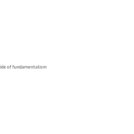
Podcast
 Essays
 side of fundamentalism