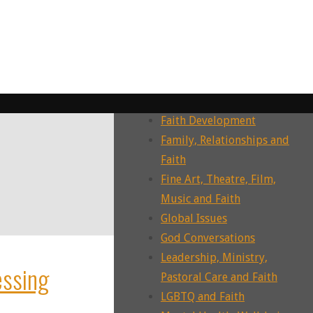
Dying, Death, Grief and Faith
Ecotheology, Ecohumanities,
Enviornment
Ecumenism, Interfaith &
Intrafaith Dialogues
Environment and Faith
Faith Development
Family, Relationships and
Faith
Fine Art, Theatre, Film,
Music and Faith
Global Issues
God Conversations
Leadership, Ministry,
essing
Pastoral Care and Faith
LGBTQ and Faith