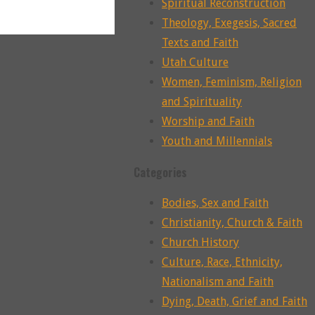
Spiritual Reconstruction
Theology, Exegesis, Sacred
Texts and Faith
Utah Culture
Women, Feminism, Religion
and Spirituality
Worship and Faith
Youth and Millennials
Categories
Bodies, Sex and Faith
Christianity, Church & Faith
Church History
Culture, Race, Ethnicity,
Nationalism and Faith
Dying, Death, Grief and Faith