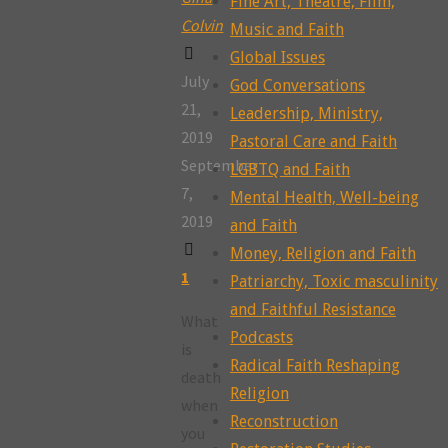
Fine Art, Theatre, Film,
Colvin
Music and Faith
Global Issues
July
God Conversations
21,
Leadership, Ministry,
2019
Pastoral Care and Faith
September
LGBTQ and Faith
7,
Mental Health, Well-being
2019
and Faith
Money, Religion and Faith
1
Patriarchy, Toxic masculinity
and Faithful Resistance
What
Podcasts
is
Radical Faith Reshaping
death
Religion
when
Reconstruction
you