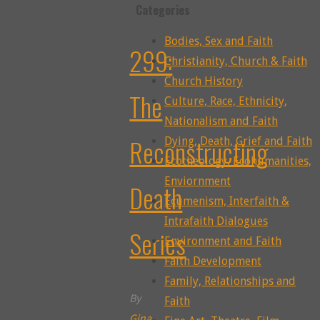
Categories
Bodies, Sex and Faith
299:
Christianity, Church & Faith
Church History
The
Culture, Race, Ethnicity,
Nationalism and Faith
Reconstructing
Dying, Death, Grief and Faith
Ecotheology, Ecohumanities,
Enviornment
Death
Ecumenism, Interfaith &
Intrafaith Dialogues
Series
Environment and Faith
Faith Development
Family, Relationships and
By
Faith
Gina