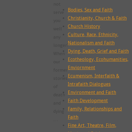
not
Bodies, Sex and Faith
serve
Christianity, Church & Faith
you
Church History
well
Culture, Race, Ethnicity,
any
Nationalism and Faith
longer?
Dying, Death, Grief and Faith
When
Ecotheology, Ecohumanities,
our
Enviornment
former
Ecumenism, Interfaith &
stories
Intrafaith Dialogues
of
Environment and Faith
death
Faith Development
and
Family, Relationships and
dying
Faith
…
Fine Art, Theatre, Film,