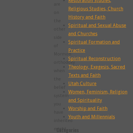
Restoration Studies,
are
Religious Studies, Church
on
History and Faith
the
Spiritual and Sexual Abuse
other
and Churches
side
Spiritual Formation and
of
Practice
Mormon
Spiritual Reconstruction
orthodoxy
Theology, Exegesis, Sacred
when
Texts and Faith
the
Utah Culture
belief
Women, Feminism, Religion
system
and Spirituality
you
Worship and Faith
have
Youth and Millennials
inherited
might
Categories