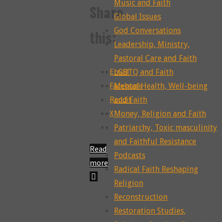
Music and Faith
Share
Global Issues
God Conversations
this:
Leadership, Ministry,
Pastoral Care and Faith
Email
LGBTQ and Faith
Facebook
Mental Health, Well-being
Reddit
and Faith
X
Money, Religion and Faith
Patriarchy, Toxic masculinity
and Faithful Resistance
Read
Podcasts
more
Radical Faith Reshaping
"299:
Religion
The
Reconstruction
Reconstructing
Restoration Studies,
Death