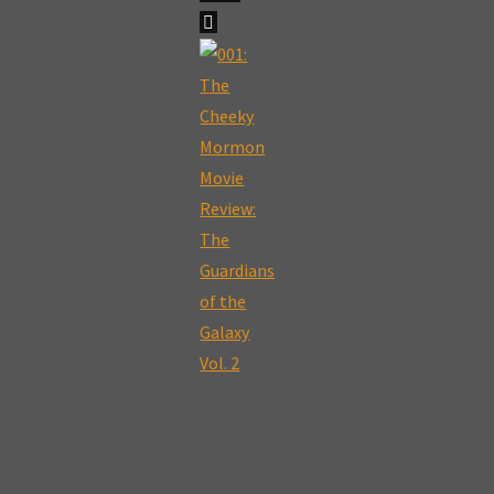
"002:
The
Cheeky
Mormon
Movie
Review:
Get
Out"