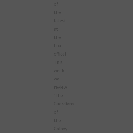
of
the
latest
at
the
box
office!
This
week
we
review
‘The
Guardians
of
the
Galaxy