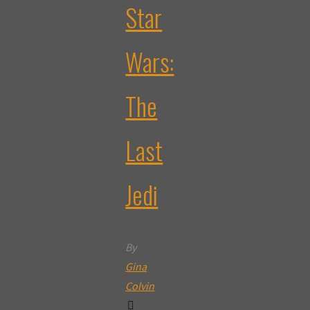
Star
Wars:
The
Last
Jedi
By
Gina
Colvin