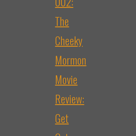
002:
The
Cheeky
Mormon
Movie
Review:
Get