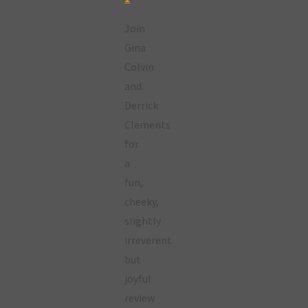
Join
Gina
Colvin
and
Derrick
Clements
for
a
fun,
cheeky,
slightly
irreverent
but
joyful
review