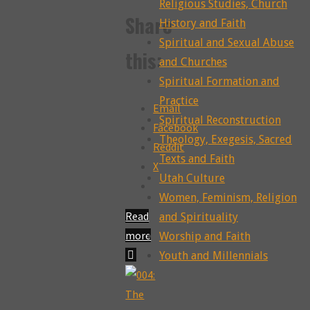
Religious Studies, Church
Share
History and Faith
Spiritual and Sexual Abuse
this:
and Churches
Spiritual Formation and
Practice
Email
Spiritual Reconstruction
Facebook
Theology, Exegesis, Sacred
Reddit
Texts and Faith
X
Utah Culture
Women, Feminism, Religion
Read
and Spirituality
more
Worship and Faith
"006:
Youth and Millennials
Women’s
Bodies,