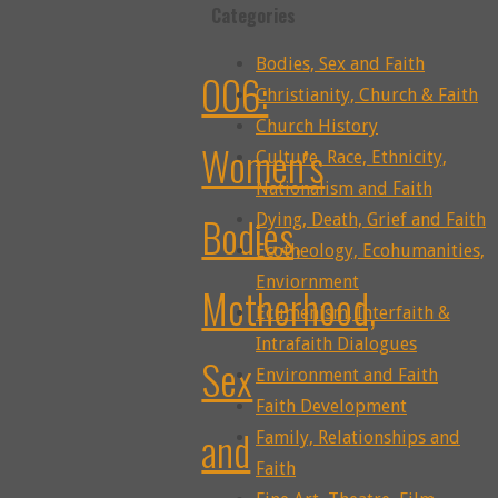
Categories
Bodies, Sex and Faith
006:
Christianity, Church & Faith
Church History
Women’s
Culture, Race, Ethnicity,
Nationalism and Faith
Bodies,
Dying, Death, Grief and Faith
Ecotheology, Ecohumanities,
Enviornment
Motherhood,
Ecumenism, Interfaith &
Intrafaith Dialogues
Sex
Environment and Faith
Faith Development
and
Family, Relationships and
Faith