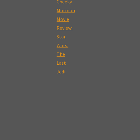
Motherhood,
Sex
and
Oblivious
Husbands:
A
Review
of
Tully:
The
Cheeky
Mormon
Movie
Review"