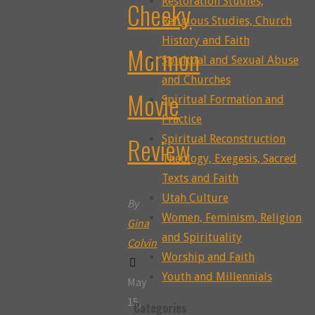
Restoration Studies,
Cheeky
Religious Studies, Church
History and Faith
Mormon
Spiritual and Sexual Abuse
and Churches
Movie
Spiritual Formation and
Practice
Review
Spiritual Reconstruction
Theology, Exegesis, Sacred
Texts and Faith
Utah Culture
By
Women, Feminism, Religion
Gina
and Spirituality
Colvin
Worship and Faith
Youth and Millennials
May
15,
Categories