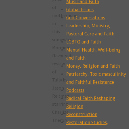
Music and Faith
of
Global Issues
motherhood
God Conversations
in
Leadership, Ministry,
this
Pastoral Care and Faith
somewhat
LGBTQ and Faith
Mormon
Mental Health, Well-being
flavoured
and Faith
review
Money, Religion and Faith
of
Patriarchy, Toxic masculinity
Tully by
and Faithful Resistance
Jason
Podcasts
Reitman,
Radical Faith Reshaping
starring
Religion
Charlize
Reconstruction
Theron.
Restoration Studies,