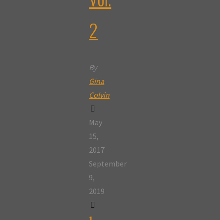
2
By
Gina
Colvin
May
15,
2017
September
9,
2019
1