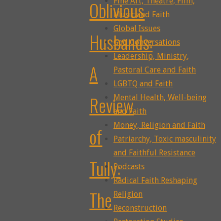
Fine Art, Theatre, Film,
Oblivious
Music and Faith
Global Issues
Husbands:
God Conversations
Leadership, Ministry,
A
Pastoral Care and Faith
LGBTQ and Faith
Review
Mental Health, Well-being
and Faith
Money, Religion and Faith
of
Patriarchy, Toxic masculinity
and Faithful Resistance
Tully:
Podcasts
Radical Faith Reshaping
The
Religion
Reconstruction