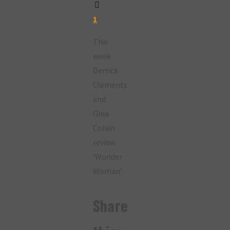
1
This
week
Derrick
Clements
and
Gina
Colvin
review
‘Wonder
Woman’.
Share