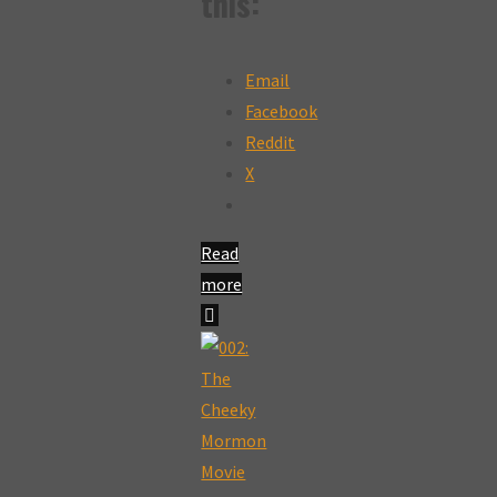
this:
Email
Facebook
Reddit
X
Read
more
"003:
The
Cheeky
Mormon
Movie
Review: