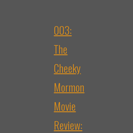
003:
The
Cheeky
Mormon
Movie
Review: