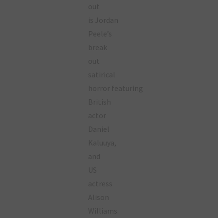
out
is Jordan
Peele’s
break
out
satirical
horror featuring
British
actor
Daniel
Kaluuya,
and
US
actress
Alison
Williams.