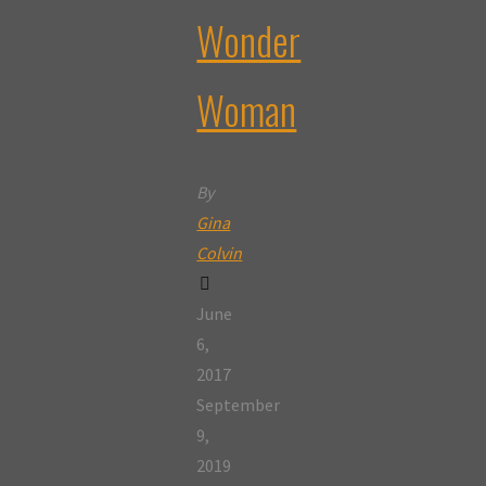
Wonder
Woman
By
Gina
Colvin
June
6,
2017
September
9,
2019