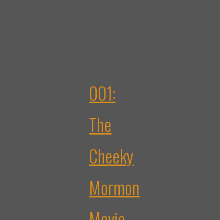
001:
The
Cheeky
Mormon
Movie