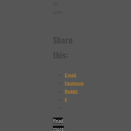
be
seen
…
Share
this:
Email
Facebook
Reddit
X
Read
more