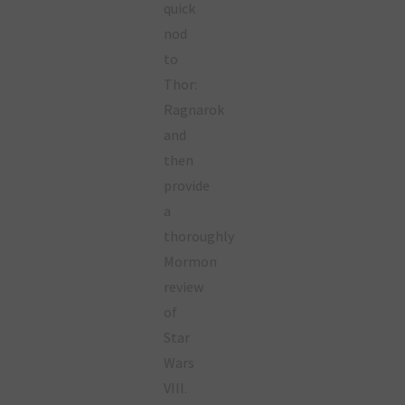
quick
nod
to
Thor:
Ragnarok
and
then
provide
a
thoroughly
Mormon
review
of
Star
Wars
VIII.