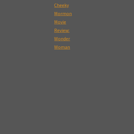
Mormon
Movie
Review:
Star
Wars:
The
Last
Jedi"