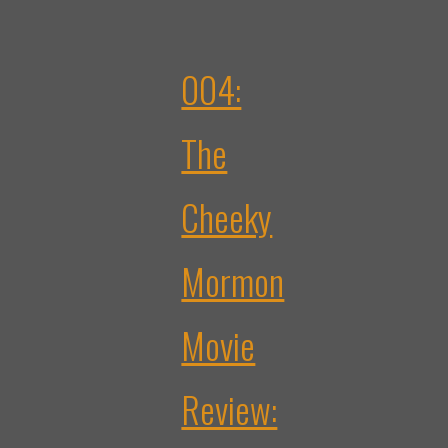
004:
The
Cheeky
Mormon
Movie
Review: