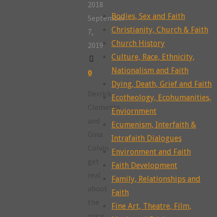
2018
Bodies, Sex and Faith
September
Christianity, Church & Faith
7,
Church History
2019
Culture, Race, Ethnicity,
Nationalism and Faith
0
Dying, Death, Grief and Faith
Derrick
Ecotheology, Ecohumanities,
Clements
Enviornment
and
Ecumenism, Interfaith &
Gina
Intrafaith Dialogues
Colvin
Environment and Faith
get
Faith Development
real
Family, Relationships and
about
Faith
the
Fine Art, Theatre, Film,
price