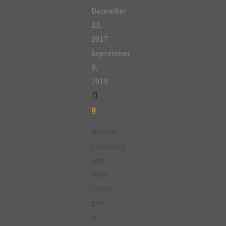
December
23,
2017
September
9,
2019
0
Derrick
Clements
and
Gina
Colvin
give
a