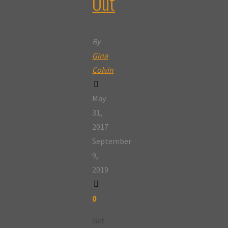
Out
By
Gina
Colvin
May
31,
2017
September
9,
2019
0
Get