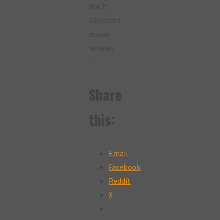
Vol.2’.
(Derrick’s
movie
reviews
…
Share
this:
Email
Facebook
Reddit
X