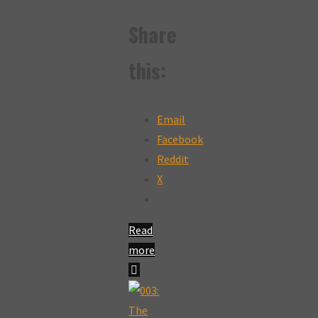
Share
this:
Email
Facebook
Reddit
X
Read
more
"004:
The
Cheeky