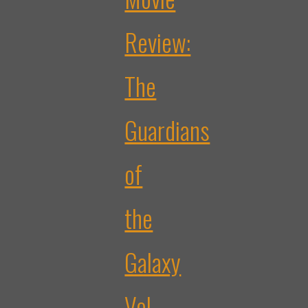
Review:
The
Guardians
of
the
Galaxy
Vol.