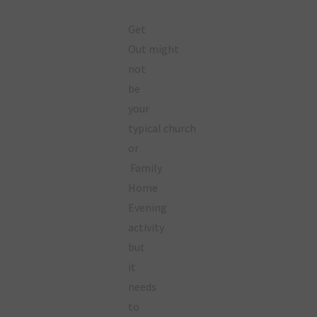
Get
Out might
not
be
your
typical church
or
Family
Home
Evening
activity
but
it
needs
to