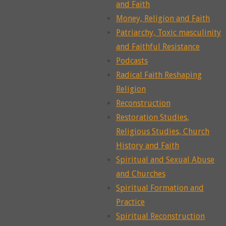
and Faith
Money, Religion and Faith
Patriarchy, Toxic masculinity
and Faithful Resistance
Podcasts
Radical Faith Reshaping
Religion
Reconstruction
Restoration Studies,
Religious Studies, Church
History and Faith
Spiritual and Sexual Abuse
and Churches
Spiritual Formation and
Practice
Spiritual Reconstruction