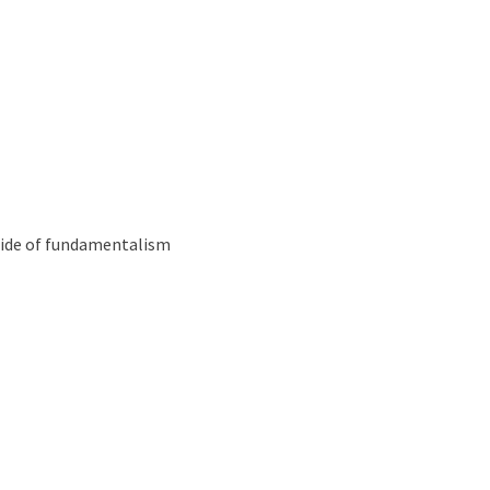
Podcast
tianity
 side of fundamentalism