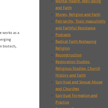
Mental Health, Well-being
and Faith
Money, Religion and Faith
Patriarchy, Toxic masculinity
and Faithful Resistance
e works as a
Podcasts
merging
Radical Faith Reshaping
n biotech,
Religion
Reconstruction
Restoration Studies,
Religious Studies, Church
History and Faith
Spiritual and Sexual Abuse
and Churches
Spiritual Formation and
Practice