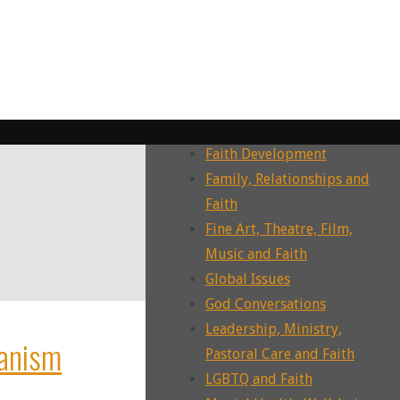
Dying, Death, Grief and Faith
Ecotheology, Ecohumanities,
Enviornment
Ecumenism, Interfaith &
Intrafaith Dialogues
Environment and Faith
Faith Development
Family, Relationships and
Faith
Fine Art, Theatre, Film,
Music and Faith
Global Issues
God Conversations
Leadership, Ministry,
anism
Pastoral Care and Faith
LGBTQ and Faith