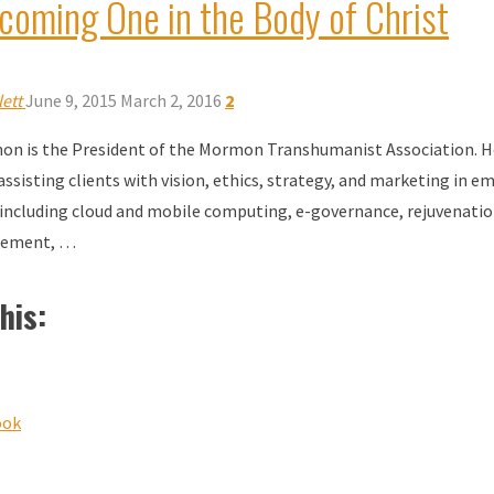
coming One in the Body of Christ
ett
June 9, 2015
March 2, 2016
2
on is the President of the Mormon Transhumanist Association. H
assisting clients with vision, ethics, strategy, and marketing in e
including cloud and mobile computing, e-governance, rejuvenatio
lement, …
his:
ook