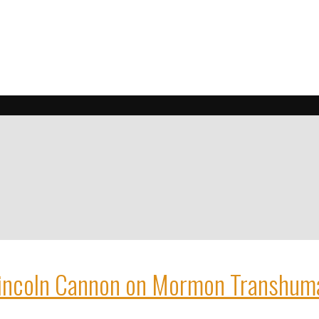
incoln Cannon on Mormon Transhum