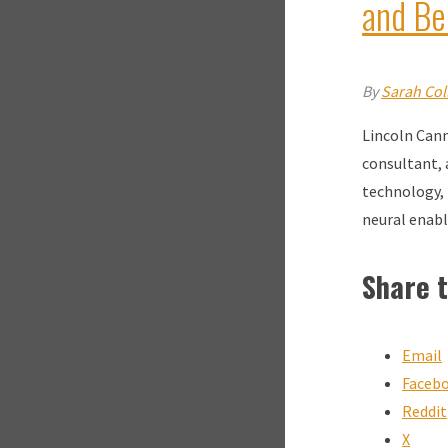
and Be
By
Sarah Coll
Lincoln Cann
consultant, 
technology, 
neural enab
Share t
Email
Faceb
Reddit
X