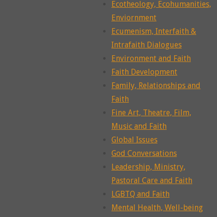
Ecotheology, Ecohumanities,
Enviornment
Ecumenism, Interfaith &
Intrafaith Dialogues
Environment and Faith
Faith Development
Family, Relationships and
Faith
Fine Art, Theatre, Film,
Music and Faith
Global Issues
God Conversations
Leadership, Ministry,
Pastoral Care and Faith
LGBTQ and Faith
Mental Health, Well-being