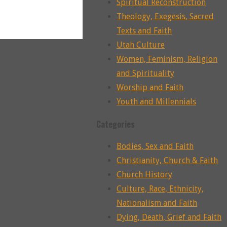
Spiritual Reconstruction
Theology, Exegesis, Sacred
Texts and Faith
Utah Culture
Women, Feminism, Religion
and Spirituality
Worship and Faith
Youth and Millennials
Categories
Bodies, Sex and Faith
Christianity, Church & Faith
Church History
Culture, Race, Ethnicity,
Nationalism and Faith
Dying, Death, Grief and Faith